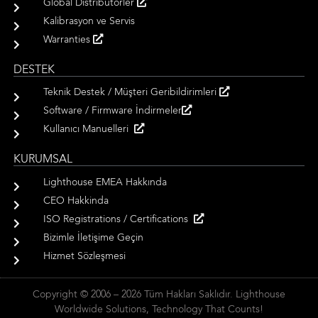
Global Distribütörler
Kalibrasyon ve Servis
Warranties
DESTEK
Teknik Destek / Müşteri Geribildirimleri
Software / Firmware İndirmeler
Kullanıcı Manuelleri
KURUMSAL
Lighthouse EMEA Hakkında
CEO Hakkinda
ISO Registrations / Certifications
Bizimle İletişime Geçin
Hizmet Sözleşmesi
Copyright © 2006 – 2026 Tüm Hakları Saklıdır. Lighthouse
Worldwide Solutions, Technology That Counts!