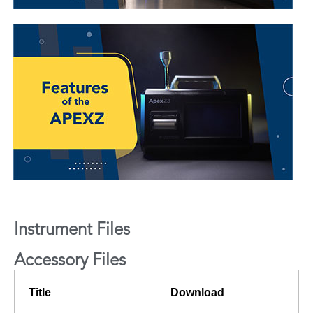
Instrument Files
Accessory Files
Title
Download