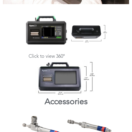
Click to view 360°
Accessories