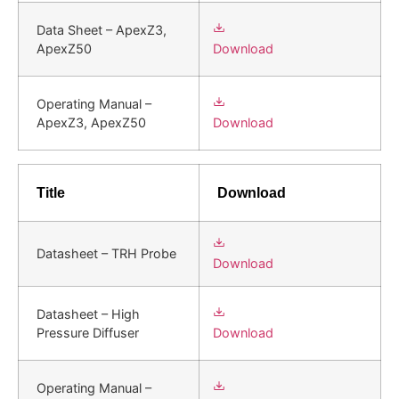
Data Sheet – ApexZ3,
Download
ApexZ50
Operating Manual –
Download
ApexZ3, ApexZ50
Title
Download
Datasheet – TRH Probe
Download
Datasheet – High
Download
Pressure Diffuser
Operating Manual –