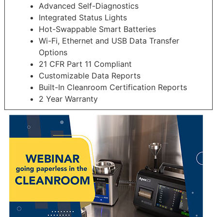
Advanced Self-Diagnostics
Integrated Status Lights
Hot-Swappable Smart Batteries
Wi-Fi, Ethernet and USB Data Transfer
Options
21 CFR Part 11 Compliant
Customizable Data Reports
Built-In Cleanroom Certification Reports
2 Year Warranty