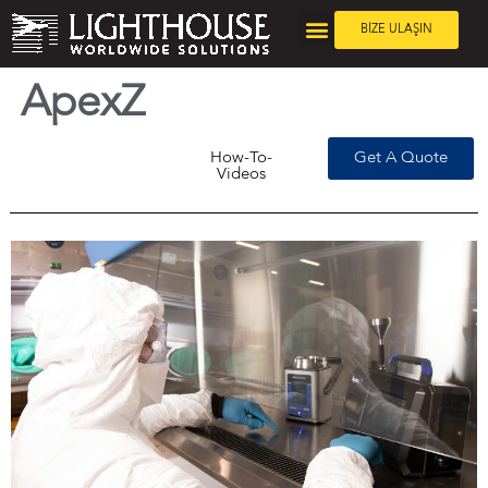
BİZE ULAŞIN
ApexZ
How-To-
Get A Quote
Videos