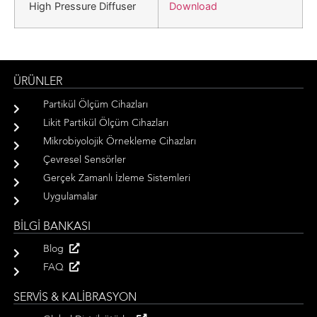
Download
High Pressure Diffuser
ÜRÜNLER
Partikül Ölçüm Cihazları
Likit Partikül Ölçüm Cihazları
Mikrobiyolojik Örnekleme Cihazları
Çevresel Sensörler
Gerçek Zamanlı İzleme Sistemleri
Uygulamalar
BİLGİ BANKASI
Blog
FAQ
SERVİS & KALİBRASYON