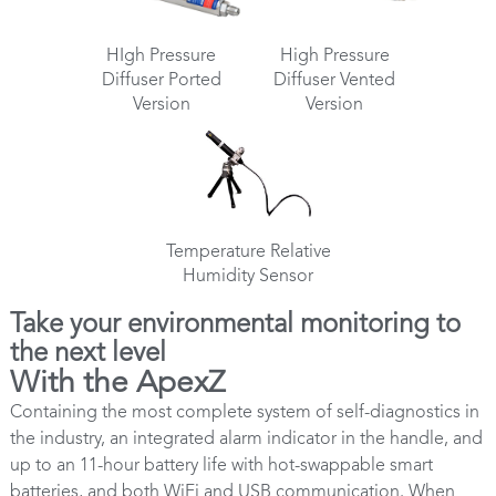
HIgh Pressure
High Pressure
Diffuser Ported
Diffuser Vented
Version
Version
Temperature Relative
Humidity Sensor
Take your environmental monitoring to
the next level
With the ApexZ
Containing the most complete system of self-diagnostics in
the industry, an integrated alarm indicator in the handle, and
up to an 11-hour battery life with hot-swappable smart
batteries, and both WiFi and USB communication. When