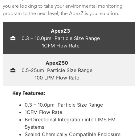
you are looking to take your environmental monitoring
program to the next level, the ApexZ is your solution.
ApexZ3
0.3 – 10.0μm Particle Size Range
1CFM Flow Rate
ApexZ50
0.5-25um Particle Size Range
100 LPM Flow Rate
Key Features:
0.3 – 10.0μm Particle Size Range
1CFM Flow Rate
Bi-Directional Integration into LIMS EM
Systems
Sealed Chemically Compatible Enclosure