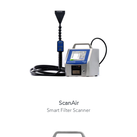
ScanAir
Smart Filter Scanner