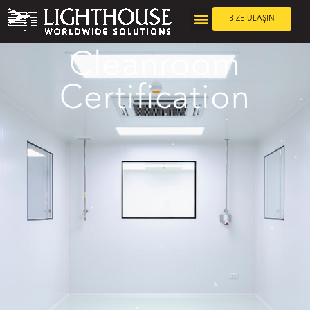
BİZE ULAŞIN
Cleanroom
Certification