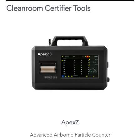
Cleanroom Certifier Tools
ApexZ
Advanced Airborne Particle Counter