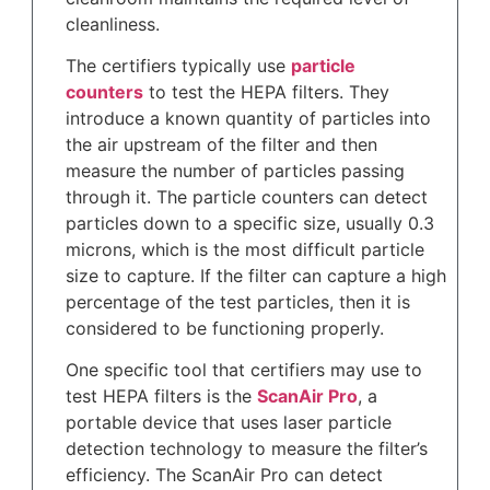
cleanliness.
The certifiers typically use
particle
counters
to test the HEPA filters. They
introduce a known quantity of particles into
the air upstream of the filter and then
measure the number of particles passing
through it. The particle counters can detect
particles down to a specific size, usually 0.3
microns, which is the most difficult particle
size to capture. If the filter can capture a high
percentage of the test particles, then it is
considered to be functioning properly.
One specific tool that certifiers may use to
test HEPA filters is the
ScanAir Pro
, a
portable device that uses laser particle
detection technology to measure the filter’s
efficiency. The ScanAir Pro can detect