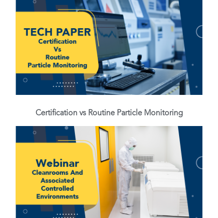
Certification vs Routine Particle Monitoring