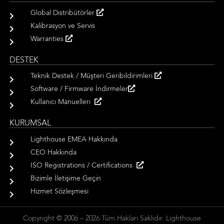
Global Distribütörler
Kalibrasyon ve Servis
Warranties
DESTEK
Teknik Destek / Müşteri Geribildirimleri
Software / Firmware İndirmeler
Kullanıcı Manuelleri
KURUMSAL
Lighthouse EMEA Hakkında
CEO Hakkinda
ISO Registrations / Certifications
Bizimle İletişime Geçin
Hizmet Sözleşmesi
Copyright © 2006 – 2026 Tüm Hakları Saklıdır. Lighthouse