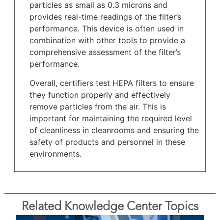
particles as small as 0.3 microns and
provides real-time readings of the filter’s
performance. This device is often used in
combination with other tools to provide a
comprehensive assessment of the filter’s
performance.
Overall, certifiers test HEPA filters to ensure
they function properly and effectively
remove particles from the air. This is
important for maintaining the required level
of cleanliness in cleanrooms and ensuring the
safety of products and personnel in these
environments.
Related Knowledge Center Topics