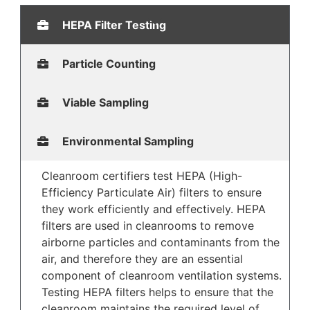
HEPA Filter Testing
Particle Counting
Viable Sampling
Environmental Sampling
Cleanroom certifiers test HEPA (High-
Efficiency Particulate Air) filters to ensure
they work efficiently and effectively. HEPA
filters are used in cleanrooms to remove
airborne particles and contaminants from the
air, and therefore they are an essential
component of cleanroom ventilation systems.
Testing HEPA filters helps to ensure that the
cleanroom maintains the required level of