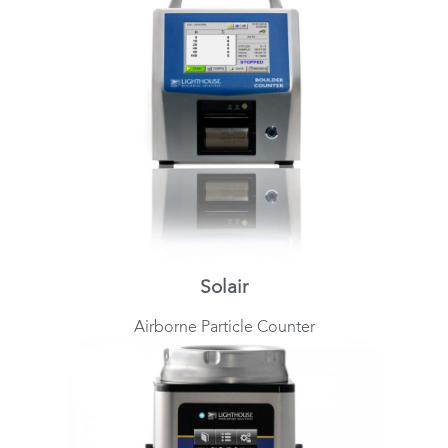
Solair
Airborne Particle Counter