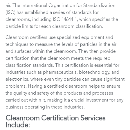
air. The International Organization for Standardization
(ISO) has established a series of standards for
cleanrooms, including ISO 14644-1, which specifies the
particle limits for each cleanroom classification.
Cleanroom certifiers use specialized equipment and
techniques to measure the levels of particles in the air
and surfaces within the cleanroom. They then provide
certification that the cleanroom meets the required
classification standards. This certification is essential for
industries such as pharmaceuticals, biotechnology, and
electronics, where even tiny particles can cause significant
problems. Having a certified cleanroom helps to ensure
the quality and safety of the products and processes
carried out within it, making it a crucial investment for any
business operating in these industries.
Cleanroom Certification Services
Include: