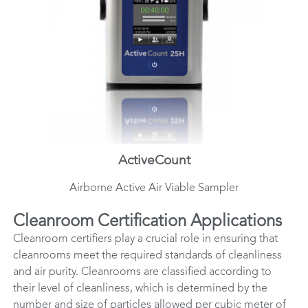
ActiveCount
Airborne Active Air Viable Sampler
Cleanroom Certification Applications
Cleanroom certifiers play a crucial role in ensuring that
cleanrooms meet the required standards of cleanliness
and air purity. Cleanrooms are classified according to
their level of cleanliness, which is determined by the
number and size of particles allowed per cubic meter of