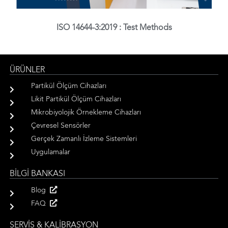
ISO 14644-3:2019 : Test Methods
ÜRÜNLER
Partikül Ölçüm Cihazları
Likit Partikül Ölçüm Cihazları
Mikrobiyolojik Örnekleme Cihazları
Çevresel Sensörler
Gerçek Zamanlı İzleme Sistemleri
Uygulamalar
BİLGİ BANKASI
Blog
FAQ
SERVİS & KALİBRASYON