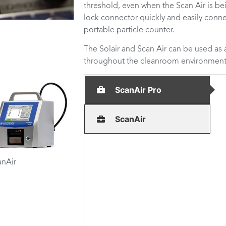
threshold, even when the Scan Air is be
lock connector quickly and easily conne
portable particle counter.
The Solair and Scan Air can be used as
throughout the cleanroom environment
ScanAir Pro
ScanAir
anAir