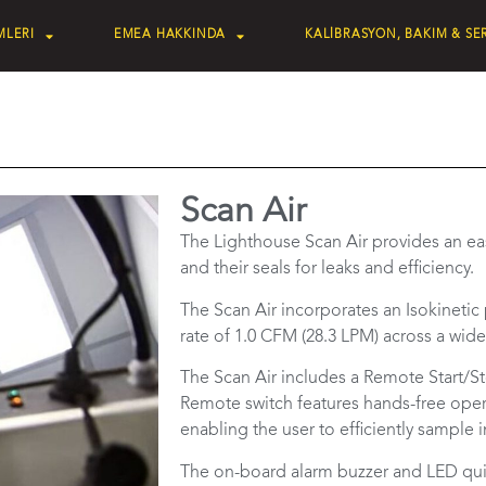
MLERI
EMEA HAKKINDA
KALİBRASYON, BAKIM & SER
Scan Air
The Lighthouse Scan Air provides an ea
and their seals for leaks and efficiency.
The Scan Air incorporates an Isokinetic
rate of 1.0 CFM (28.3 LPM) across a wide
The Scan Air includes a Remote Start/St
Remote switch features hands-free oper
enabling the user to efficiently sample
The on-board alarm buzzer and LED quick