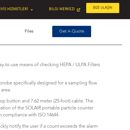
BİZE ULAŞIN
VİS HİZMETLERİ
BILGI MERKEZI
Files
Get A Quote
sy-to-use means of checking HEPA / ULPA Filters
 probe specifically designed for a sampling flow
 area.
op button and 7.62 meter (25-foot) cable. The
ation of the SOLAIR portable particle counter
 in compliance with ISO 14644.
ly notify the user if a count exceeds the alarm