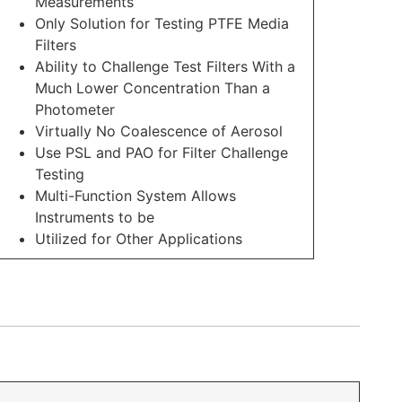
Measurements
Only Solution for Testing PTFE Media
Filters
Ability to Challenge Test Filters With a
Much Lower Concentration Than a
Photometer
Virtually No Coalescence of Aerosol
Use PSL and PAO for Filter Challenge
Testing
Multi-Function System Allows
Instruments to be
Utilized for Other Applications