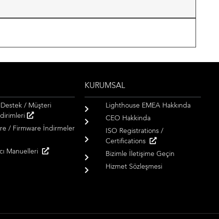
KURUMSAL
 Destek / Müşteri
Lighthouse EMEA Hakkında
dirimleri
CEO Hakkinda
re / Firmware İndirmeler
ISO Registrations /
Certifications
ıcı Manuelleri
Bizimle İletişime Geçin
Hizmet Sözleşmesi