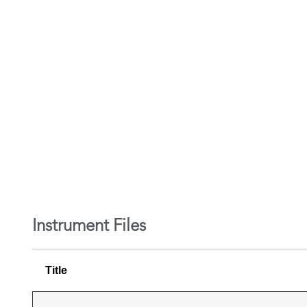
Instrument Files
Title