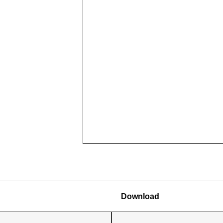
Download