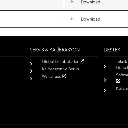
Download
Download
SERVİS & KALİBRASYON
DESTEK
Global Distribütörler
Teknik
Geribil
Kalibrasyon ve Servis
Softwa
Warranties
Kullan