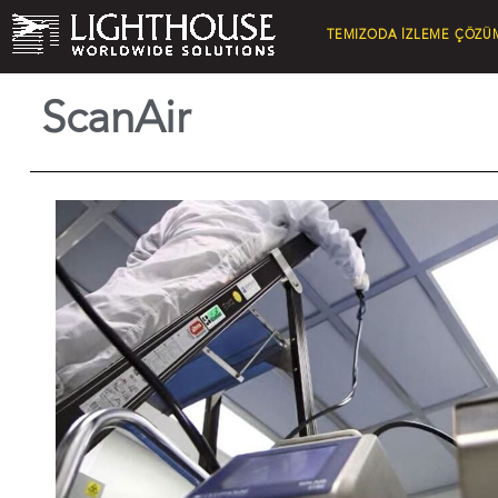
TEMIZODA İZLEME ÇÖZÜ
ScanAir