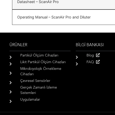
Datasheet – ScanAir Pro
Operating Manual – ScanAir Pro and Diluter
ÜRÜNLER
BİLGİ BANKASI
Partikül Ölçüm Cihazları
Blog
Likit Partikül Ölçüm Cihazları
FAQ
Mikrobiyolojik Örnekleme
Cihazları
Çevresel Sensörler
Gerçek Zamanlı İzleme
Sistemleri
Uygulamalar