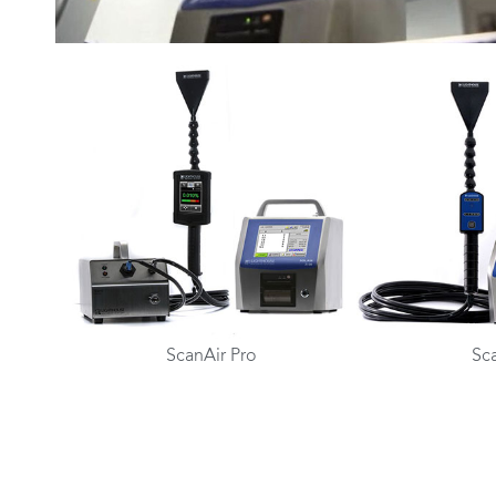
ScanAir Pro
Sc