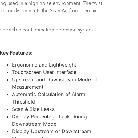
ing used in a high noise environment. The twist-
cts or disconnects the Scan Air from a Solair
 a portable contamination detection system
.
Key Features:
Ergonomic and Lightweight
Touchscreen User Interface
Upstream and Downstream Mode of
Measurement
Automatic Calculation of Alarm
Threshold
Scan & Size Leaks
Display Percentage Leak During
Downstream Mode
Display Upstream or Downstream